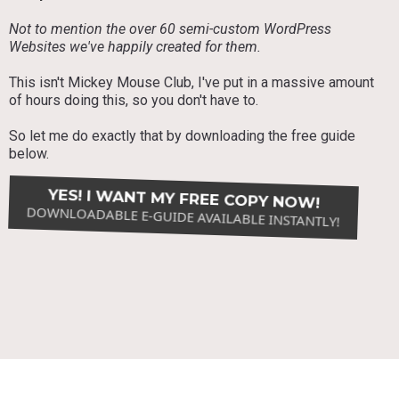
Not to mention the over 60 semi-custom WordPress
Websites we've happily created for them.
This isn't Mickey Mouse Club, I've put in a massive amount
of hours doing this, so you don't have to.
So let me do exactly that by downloading the free guide
below.
YES! I WANT MY FREE COPY NOW!
DOWNLOADABLE E-GUIDE AVAILABLE INSTANTLY!