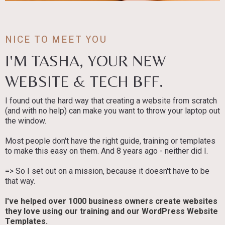
NICE TO MEET YOU
I'M TASHA, YOUR NEW
WEBSITE & TECH BFF.
I found out the hard way that creating a website from scratch
(and with no help) can make you want to throw your laptop out
the window.
Most people don't have the right guide, training or templates
to make this easy on them. And 8 years ago - neither did I.
=> So I set out on a mission, because it doesn't have to be
that way.
I've helped over 1000 business owners create websites
they love using our training and our WordPress Website
Templates.