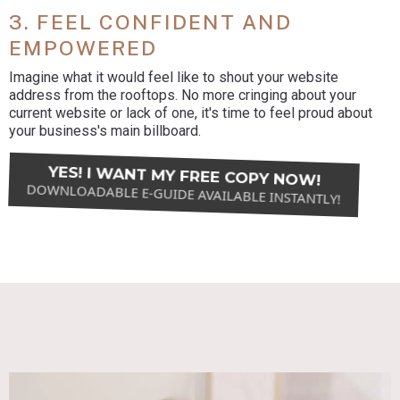
3. FEEL CONFIDENT AND
EMPOWERED
Imagine what it would feel like to shout your website
address from the rooftops. No more cringing about your
current website or lack of one, it's time to feel proud about
your business's main billboard.
YES! I WANT MY FREE COPY NOW!
DOWNLOADABLE E-GUIDE AVAILABLE INSTANTLY!