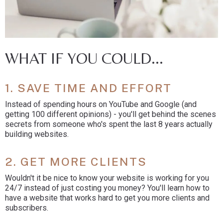
WHAT IF YOU COULD...
1. SAVE TIME AND EFFORT
Instead of spending hours on YouTube and Google (and
getting 100 different opinions) - you'll get behind the scenes
secrets from someone who's spent the last 8 years actually
building websites.
2. GET MORE CLIENTS
Wouldn't it be nice to know your website is working for you
24/7 instead of just costing you money? You'll learn how to
have a website that works hard to get you more clients and
subscribers.