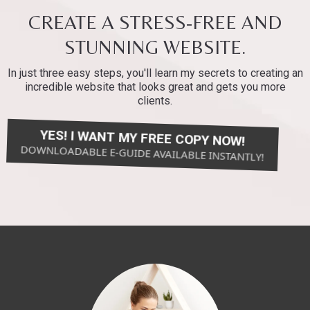
CREATE A STRESS-FREE AND
STUNNING WEBSITE.
In just three easy steps, you'll learn my secrets to creating an
incredible website that looks great and gets you more
clients.
YES! I WANT MY FREE COPY NOW!
DOWNLOADABLE E-GUIDE AVAILABLE INSTANTLY!