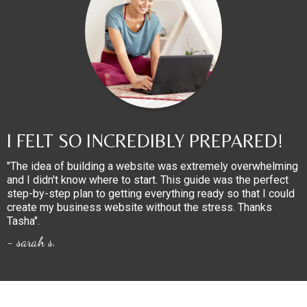
I FELT SO INCREDIBLY PREPARED!
"The idea of building a website was extremely overwhelming
and I didn't know where to start. This guide was the perfect
step-by-step plan to getting everything ready so that I could
create my business website without the stress. Thanks
Tasha".
- sarah s.