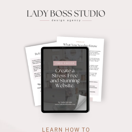
LEARN HOW TO